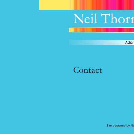
Site designed by N