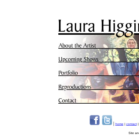
|
home
|
contact
Site a